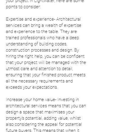
your project in Lightwater, here are some
points to consider:
Expertise and experience- Architectural
services can bring a wealth of expertise
and experience to the table. They are
trained professionals who have a deep
understanding of building codes,
construction processes and design. By
hiring the right help, you can be confident
that your project will be managed with the
utmost care and attention to detail,
ensuring that your finished product meets
all the necessary requirements and
exceeds your expectations.
Increase your home value- Investing in
architectural services means that you can
design a space that maximises your
property's potential, adding value, whilst
also considering the appeal for potential
future buyers. This means that when it