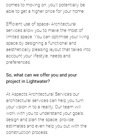
comes to moving on, you'll potentially be
able to get a higher price for your home.
Efficient use of space- Architectural
services allow you to make the most of
limited space. You can optimise your living
space by designing a functional and
aesthetically pleasing layout that takes into
account your lifestyle, needs and
preferences.
So, what can we offer you and your
project in Lightwater?
At Aspects Architectural Services our
architectural services can help you turn
your vision in to a reality. Our team will
work with you to understand your goals,
design and plan the space, provide
estimates and even help you out with the
construction process.