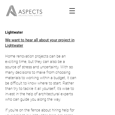
Lightwater
We want to hear all about your project in
Lightwater
Home renovation projects can be an
exciting time, but they can also be a
source of stress and uncertainty. With so
many decisions to make from choosing
materials to working within a budget, it can
be difficult to know where to start. Rather
than try to tackle it all yourself, it’s wise to
invest in the help of architectural experts
who can guide you along the way.
If you’re on the fence about hiring help for