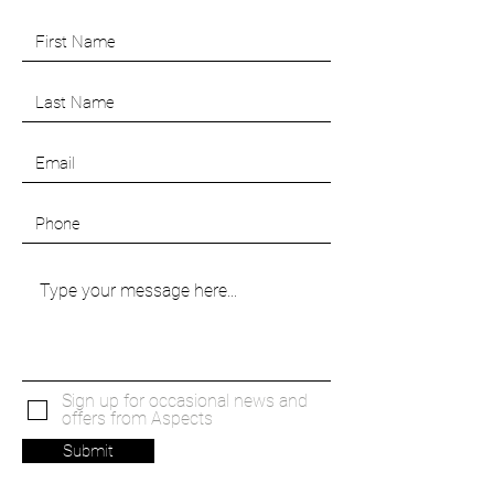
Sign up for occasional news and
offers from Aspects
Submit