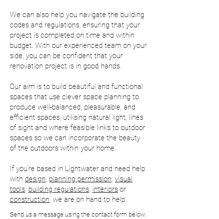
We can also help you navigate the building
codes and regulations, ensuring that your
project is completed on time and within
budget. With our experienced team on your
side, you can be confident that your
renovation project is in good hands.
Our aim is to build beautiful and functional
spaces that use clever space planning to
produce well-balanced, pleasurable, and
efficient spaces, utilising natural light, lines
of sight and where feasible links to outdoor
spaces so we can incorporate the beauty
of the outdoors within your home.
If you’re based in Lightwater and need help
with
design
,
planning permission
,
visual
tools
,
building regulations
,
interiors
or
construction
, we are on hand to help.
Send us a message using the contact form below: