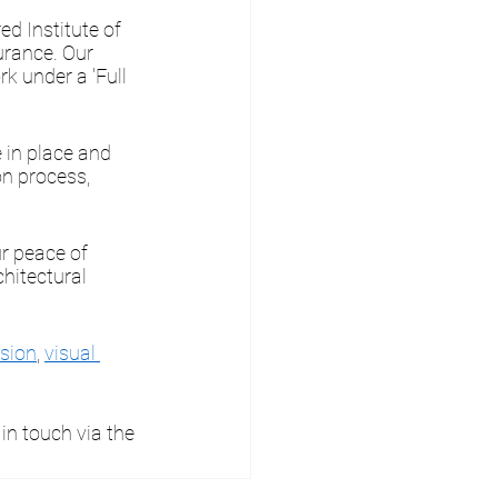
ed Institute of 
urance. Our 
k under a 'Full 
 in place and 
n process, 
ur peace of 
chitectural 
sion
, 
visual 
in touch via the 