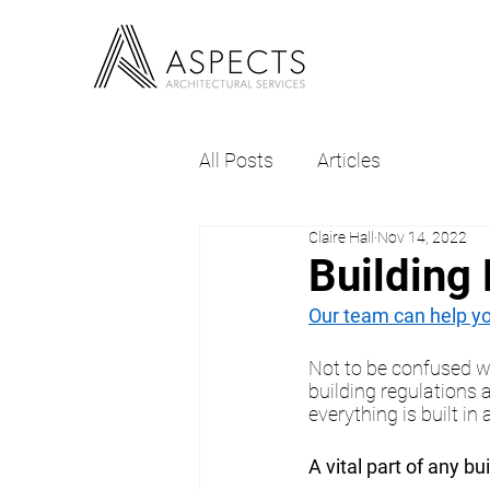
All Posts
Articles
Claire Hall
Nov 14, 2022
Building
Our team can help you
Not to be confused w
building regulations 
everything is built i
A vital part of any bu