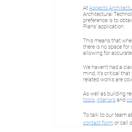
At 
Aspects Architectu
Architectural Technol
preference is to obtai
Plans' application.
This means that when 
there is no space for
allowing for accurat
We haven't had a claim
mind, it's critical tha
related works are cov
As well as building re
tools
, 
interiors
 and 
co
To talk to our team a
contact form
 or call