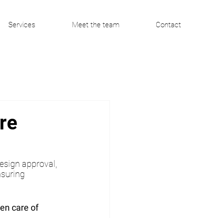
Services
Meet the team
Contact
re
esign approval, 
nsuring 
ken care of