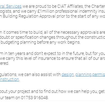
ral Services
 we are proud to be CIAT Affiliates, the Charter
ogists, and we carry £1million professional indemnity ins
n Building Regulation Approval prior to the start of any wor
it comes time to build, all of the necessary approvals are
 doubt or specification changes throughout the constructio
e budgeting planning before any work begins. 
 in ten years and don't expect to in the future, but for yo
t we carry this level of insurance to ensure that all of our ar
ered. 
gulations, we can also assist with 
design
, 
planning permis
nstruction
.
bout your project and to find out how we can help you, get 
 our team on 01753 916048. 