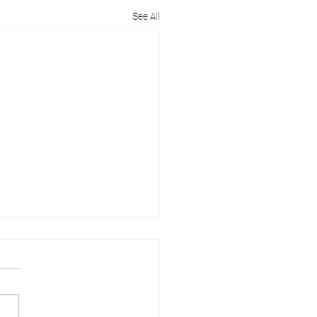
See All
Are Garage Conversions
indsor So Popular?
e conversions in Windsor are
ing an increasingly popular