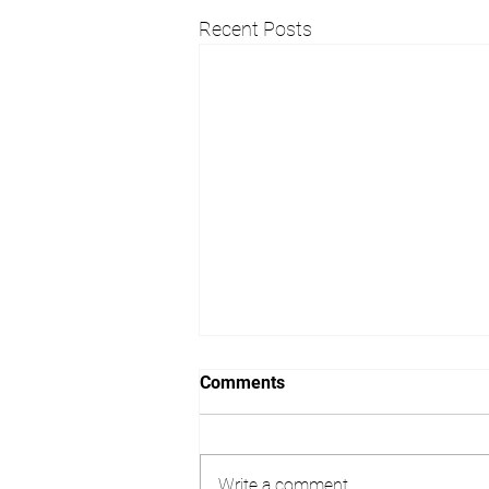
Recent Posts
Considering Architectural
Comments
Design Services in Surrey?
Starting a building project is an
exciting step, but it can also feel
Write a comment...