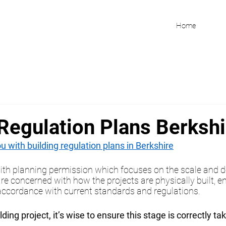
Home
 Regulation Plans Berkshi
 with building regulation plans in Berkshire
ith planning permission which focuses on the scale and d
are concerned with how the projects are physically built, e
n accordance with current standards and regulations.
ilding project, it’s wise to ensure this stage is correctly ta