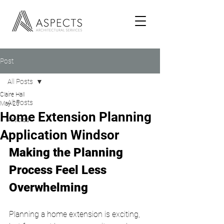
Post
All Posts
Claire Hall
All Posts
May 25
Home Extension Planning
Articles
Application Windsor
Making the Planning 
Process Feel Less 
Overwhelming
Planning a home extension is exciting, 