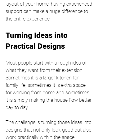
layout of your home, having experienced 
support can make a huge difference to 
the entire experience.
Turning Ideas into 
Practical Designs
Most people start with a rough idea of 
what they want from their extension. 
Sometimes it is a larger kitchen for 
family life, sometimes it is extra space 
for working from home and sometimes 
it is simply making the house flow better 
day to day.
The challenge is turning those ideas into 
designs that not only look good but also 
work practically within the space 