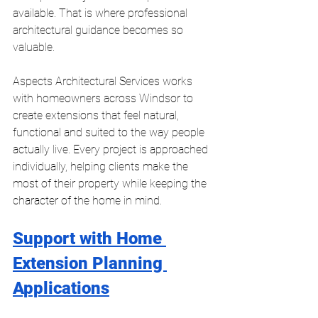
available. That is where professional 
architectural guidance becomes so 
valuable.
Aspects Architectural Services works 
with homeowners across Windsor to 
create extensions that feel natural, 
functional and suited to the way people 
actually live. Every project is approached 
individually, helping clients make the 
most of their property while keeping the 
character of the home in mind.
Support with Home 
Extension Planning 
Applications