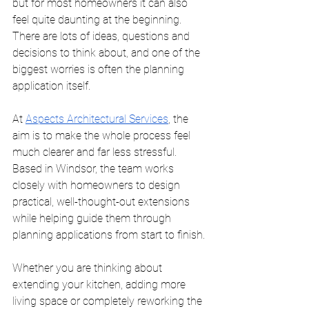
but for most homeowners it can also 
feel quite daunting at the beginning. 
There are lots of ideas, questions and 
decisions to think about, and one of the 
biggest worries is often the planning 
application itself.
At 
Aspects Architectural Services
, the 
aim is to make the whole process feel 
much clearer and far less stressful. 
Based in Windsor, the team works 
closely with homeowners to design 
practical, well-thought-out extensions 
while helping guide them through 
planning applications from start to finish.
Whether you are thinking about 
extending your kitchen, adding more 
living space or completely reworking the 