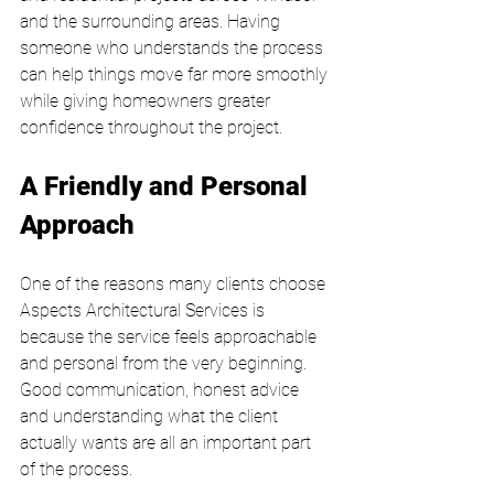
and the surrounding areas. Having 
someone who understands the process 
can help things move far more smoothly 
while giving homeowners greater 
confidence throughout the project.
A Friendly and Personal 
Approach
One of the reasons many clients choose 
Aspects Architectural Services is 
because the service feels approachable 
and personal from the very beginning. 
Good communication, honest advice 
and understanding what the client 
actually wants are all an important part 
of the process.