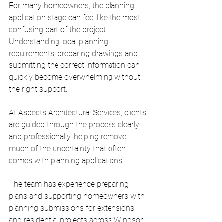
For many homeowners, the planning 
application stage can feel like the most 
confusing part of the project. 
Understanding local planning 
requirements, preparing drawings and 
submitting the correct information can 
quickly become overwhelming without 
the right support.
At Aspects Architectural Services, clients 
are guided through the process clearly 
and professionally, helping remove 
much of the uncertainty that often 
comes with planning applications.
The team has experience preparing 
plans and supporting homeowners with 
planning submissions for extensions 
and residential projects across Windsor 