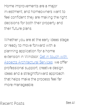
Home improvements are a major 
investment, and homeowners want to 
feel confident they are making the right 
decisions for both their property and 
their future plans.
Whether you are at the early ideas stage 
or ready to move forward with a 
planning application for a home 
extension in Windsor, 
Get in touch with 
Aspects Architectural Services,
 we offer 
professional support, creative design 
ideas and a straightforward approach 
that helps make the process feel far 
more manageable.
See All
Recent Posts