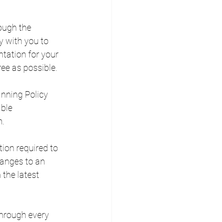
ough the 
 with you to 
tation for your 
ree as possible.
anning Policy 
ble 
m.
ion required to 
anges to an 
 the latest 
through every 