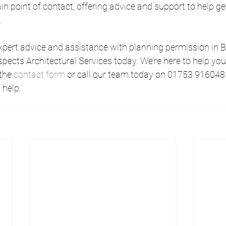
ain point of contact, offering advice and support to help ge
.
 expert advice and assistance with planning permission in Be
spects Architectural Services today. We’re here to help you
 the 
contact form
 or call our team today on 01753 916048
 help.