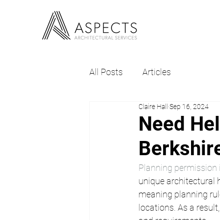
All Posts
Articles
Claire Hall
Sep 16, 2024
Need Hel
Berkshir
Planning permission 
unique architectural 
meaning planning rule
locations. As a result