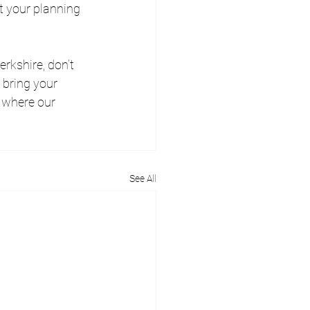
t your planning 
rkshire, don’t 
 bring your 
 where our 
See All