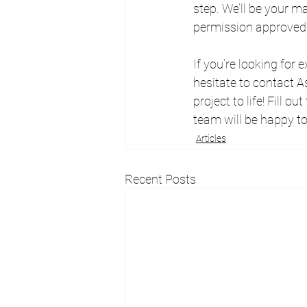
step. We’ll be your m
permission approved
If you’re looking for
hesitate to contact A
project to life! Fill out
team will be happy to
Articles
Recent Posts