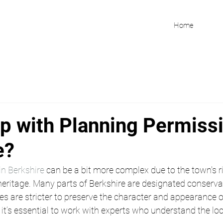
Home
p with Planning Permissi
e?
in Berkshire
 can be a bit more complex due to the town's r
heritage. Many parts of Berkshire are designated conservat
s are stricter to preserve the character and appearance o
, it’s essential to work with experts who understand the loc