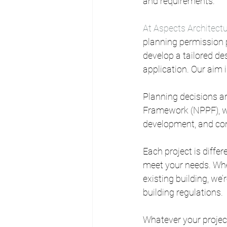
and requirements.
At Aspects Architectu
planning permission p
develop a tailored de
application. Our aim 
Planning decisions ar
Framework (NPPF), wh
development, and cons
Each project is diffe
meet your needs. Whe
existing building, we’
building regulations.
Whatever your project