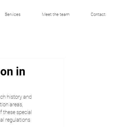
Services
Meet the team
Contact
on in
ich history and 
ion areas, 
f these special 
al regulations 