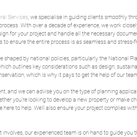
ral Services
, we specialise in guiding clients smoothly thr
rocess. With over a decade of experience, we work closely
sign for your project and handle all the necessary documen
is to ensure the entire process is as seamless and stress-f
e shaped by national policies, particularly the National Pl
ich outlines key considerations such as design, sustaina
ervation, which is why it pays to get the help of our tea
rent, and we can advise you on the type of planning applicat
ther you’re looking to develop a new property or make ch
re here to help. We’ll also ensure your project complies with
 involves, our experienced team is on hand to guide you 