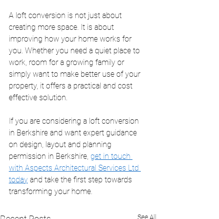
A loft conversion is not just about 
creating more space. It is about 
improving how your home works for 
you. Whether you need a quiet place to 
work, room for a growing family or 
simply want to make better use of your 
property, it offers a practical and cost 
effective solution.
If you are considering a loft conversion 
in Berkshire and want expert guidance 
on design, layout and planning 
permission in Berkshire, 
get in touch 
with Aspects Architectural Services Ltd 
today
 and take the first step towards 
transforming your home.
See All
Recent Posts