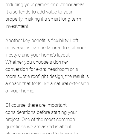
reducing your garden or outdoor areas. 
It also tends to add value to your 
property, making it a smart long term 
investment.
Another key benefit is flexibility. Loft 
conversions can be tailored to suit your 
lifestyle and your home’s layout. 
Whether you choose a dormer 
conversion for extra headroom or a 
more subtle rooflight design, the result is 
a space that feels like a natural extension 
of your home.
Of course, there are important 
considerations before starting your 
project. One of the most common 
questions we are asked is about 
planning permission in Berkshire. In 