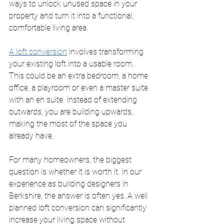
ways to unlock unused space in your 
property and turn it into a functional, 
comfortable living area.
A loft conversion
 involves transforming 
your existing loft into a usable room. 
This could be an extra bedroom, a home 
office, a playroom or even a master suite 
with an en suite. Instead of extending 
outwards, you are building upwards, 
making the most of the space you 
already have.
For many homeowners, the biggest 
question is whether it is worth it. In our 
experience as building designers in 
Berkshire, the answer is often yes. A well 
planned loft conversion can significantly 
increase your living space without 