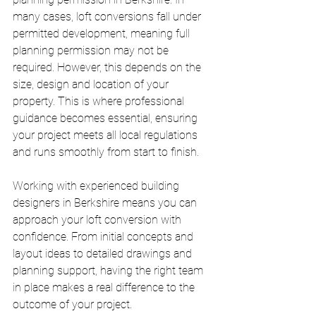
many cases, loft conversions fall under 
permitted development, meaning full 
planning permission may not be 
required. However, this depends on the 
size, design and location of your 
property. This is where professional 
guidance becomes essential, ensuring 
your project meets all local regulations 
and runs smoothly from start to finish.
Working with experienced building 
designers in Berkshire means you can 
approach your loft conversion with 
confidence. From initial concepts and 
layout ideas to detailed drawings and 
planning support, having the right team 
in place makes a real difference to the 
outcome of your project.