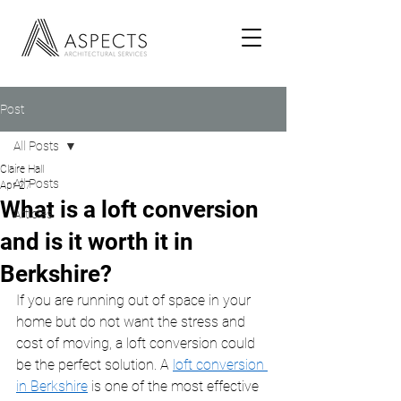
Post
All Posts
Claire Hall
All Posts
Apr 27
What is a loft conversion
Articles
and is it worth it in
Berkshire?
If you are running out of space in your 
home but do not want the stress and 
cost of moving, a loft conversion could 
be the perfect solution. A 
loft conversion 
in Berkshire
 is one of the most effective 