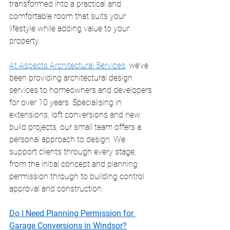
transformed into a practical and 
comfortable room that suits your 
lifestyle while adding value to your 
property.
At Aspects Architectural Services
, we’ve 
been providing architectural design 
services to homeowners and developers 
for over 10 years. Specialising in 
extensions, loft conversions and new 
build projects, our small team offers a 
personal approach to design. We 
support clients through every stage, 
from the initial concept and planning 
permission through to building control 
approval and construction.
Do I Need Planning Permission for 
Garage Conversions in Windsor?