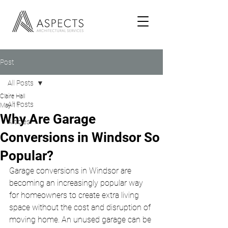
Post
All Posts
Claire Hall
All Posts
May 11
Why Are Garage
Articles
Conversions in Windsor So
Popular?
Garage conversions in Windsor are 
becoming an increasingly popular way 
for homeowners to create extra living 
space without the cost and disruption of 
moving home. An unused garage can be 