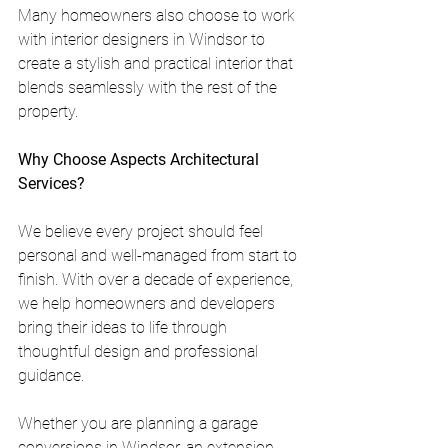
Many homeowners also choose to work 
with interior designers in Windsor to 
create a stylish and practical interior that 
blends seamlessly with the rest of the 
property.
Why Choose Aspects Architectural 
Services?
We believe every project should feel 
personal and well-managed from start to 
finish. With over a decade of experience, 
we help homeowners and developers 
bring their ideas to life through 
thoughtful design and professional 
guidance.
Whether you are planning a garage 
conversions in Windsor, an extension, 