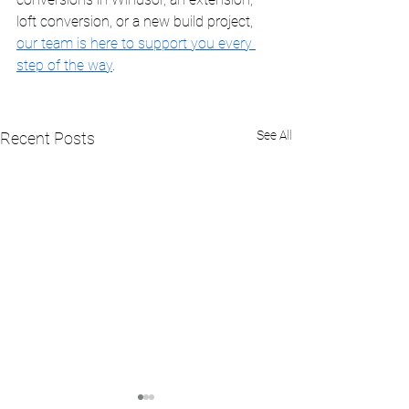
loft conversion, or a new build project, 
our team is here to support you every 
step of the way
.
See All
Recent Posts