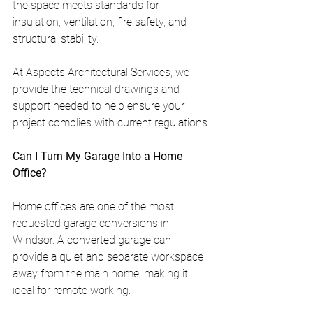
the space meets standards for 
insulation, ventilation, fire safety, and 
structural stability.
At Aspects Architectural Services, we 
provide the technical drawings and 
support needed to help ensure your 
project complies with current regulations.
Can I Turn My Garage Into a Home 
Office?
Home offices are one of the most 
requested garage conversions in 
Windsor. A converted garage can 
provide a quiet and separate workspace 
away from the main home, making it 
ideal for remote working.