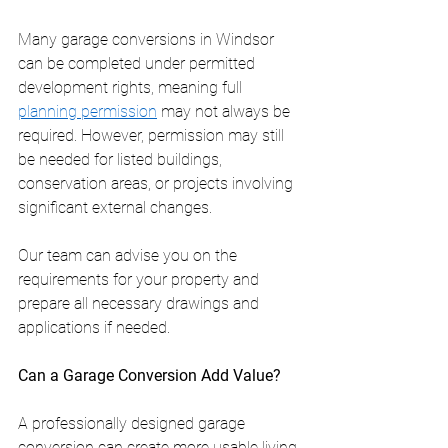
Many garage conversions in Windsor 
can be completed under permitted 
development rights, meaning full 
planning permission
 may not always be 
required. However, permission may still 
be needed for listed buildings, 
conservation areas, or projects involving 
significant external changes.
Our team can advise you on the 
requirements for your property and 
prepare all necessary drawings and 
applications if needed.
Can a Garage Conversion Add Value?
A professionally designed garage 
conversion can create more usable living 