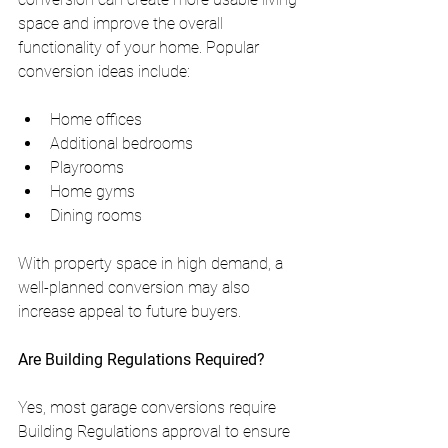
space and improve the overall 
functionality of your home. Popular 
conversion ideas include:
Home offices
Additional bedrooms
Playrooms
Home gyms
Dining rooms
With property space in high demand, a 
well-planned conversion may also 
increase appeal to future buyers.
Are Building Regulations Required?
Yes, most garage conversions require 
Building Regulations approval to ensure 