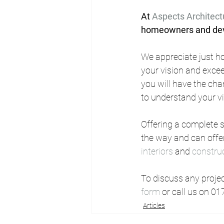
At 
Aspects Architect
homeowners and deve
We appreciate just ho
your vision and excee
you will have the cha
to understand your v
Offering a complete se
the way and can offer
interiors
 and 
constru
To discuss any project
form
 or call us on 01
Articles