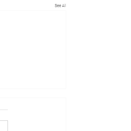
See All
 Help with Planning
ission in Berkshire?
ing permission in Berkshire
e a bit more complex due to
own's rich history and unique