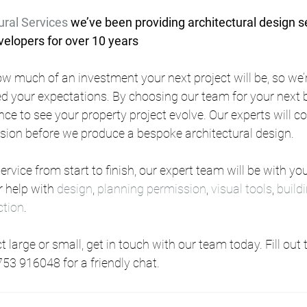
ural Services
 we’ve been providing architectural design se
lopers for over 10 years
w much of an investment your next project will be, so we’r
d your expectations. By choosing our team for your next bu
nce to see your property project evolve. Our experts will c
ision before we produce a bespoke architectural design.
rvice from start to finish, our expert team will be with you
 help with 
design
, 
planning permission
, 
visual tools
, 
build
ction
.
 large or small, get in touch with our team today. Fill out 
753 916048 for a friendly chat.      