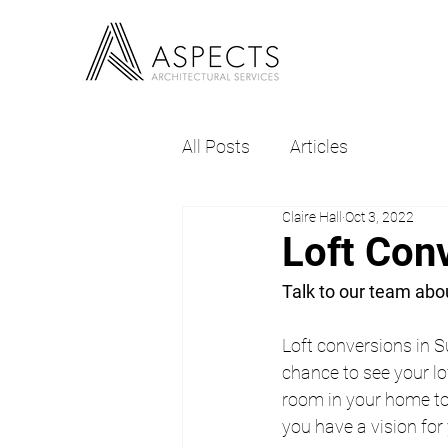
All Posts
Articles
Claire Hall
Oct 3, 2022
Loft Con
Talk to our team abou
Loft conversions in S
chance to see your lof
room in your home to 
you have a vision for