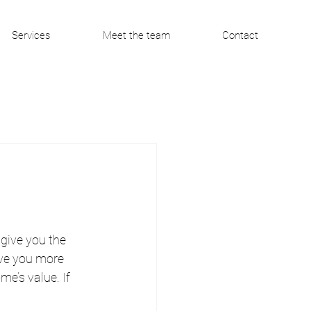
Services
Meet the team
Contact
give you the 
ive you more 
e’s value. If 