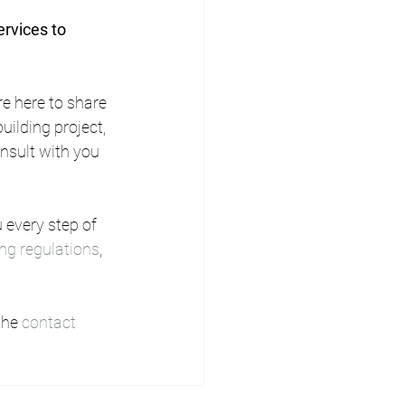
rvices to 
e here to share 
ilding project, 
onsult with you 
 every step of 
ing regulations
, 
the 
contact 