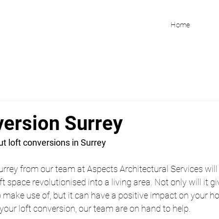
Home
version Surrey
t loft conversions in Surrey
urrey from our team at Aspects Architectural Services will 
t space revolutionised into a living area. Not only will it g
make use of, but it can have a positive impact on your hom
 your loft conversion, our team are on hand to help.