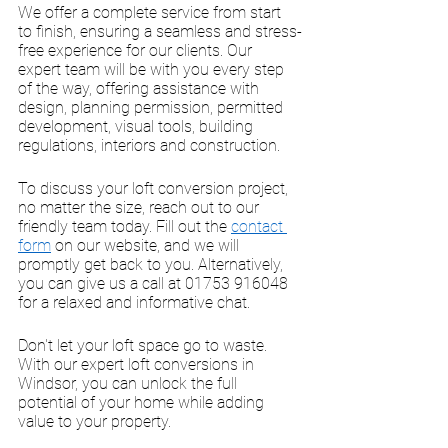
We offer a complete service from start 
to finish, ensuring a seamless and stress-
free experience for our clients. Our 
expert team will be with you every step 
of the way, offering assistance with 
design, planning permission, permitted 
development, visual tools, building 
regulations, interiors and construction. 
To discuss your loft conversion project, 
no matter the size, reach out to our 
friendly team today. Fill out the 
contact 
form
 on our website, and we will 
promptly get back to you. Alternatively, 
you can give us a call at 01753 916048 
for a relaxed and informative chat. 
Don't let your loft space go to waste. 
With our expert loft conversions in 
Windsor, you can unlock the full 
potential of your home while adding 
value to your property. 