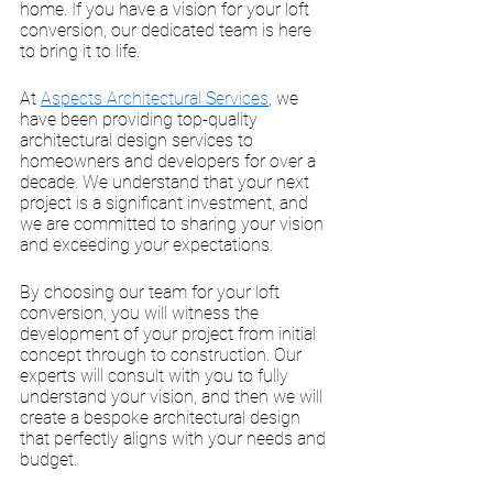
home. If you have a vision for your loft 
conversion, our dedicated team is here 
to bring it to life.
At 
Aspects Architectural Services
, we 
have been providing top-quality 
architectural design services to 
homeowners and developers for over a 
decade. We understand that your next 
project is a significant investment, and 
we are committed to sharing your vision 
and exceeding your expectations. 
By choosing our team for your loft 
conversion, you will witness the 
development of your project from initial 
concept through to construction. Our 
experts will consult with you to fully 
understand your vision, and then we will 
create a bespoke architectural design 
that perfectly aligns with your needs and 
budget. 