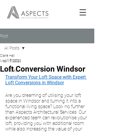
Post
All Posts
Claire Hall
All Posts
May 15, 2023
Loft Conversion Windsor
Articles
Transform Your Loft Space with Expert 
Loft Conversions in Windsor
Are you dreaming of utilising your loft 
space in Windsor and turning it into a 
functional living space? Look no further 
than Aspects Architectural Services. Our 
experienced team can revolutionise your 
loft, providing you with additional room 
while also increasing the value of your 