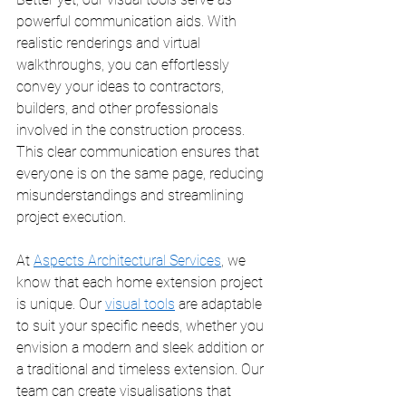
powerful communication aids. With 
realistic renderings and virtual 
walkthroughs, you can effortlessly 
convey your ideas to contractors, 
builders, and other professionals 
involved in the construction process. 
This clear communication ensures that 
everyone is on the same page, reducing 
misunderstandings and streamlining 
project execution.
At 
Aspects Architectural Services
, we 
know that each home extension project 
is unique. Our 
visual tools
 are adaptable 
to suit your specific needs, whether you 
envision a modern and sleek addition or 
a traditional and timeless extension. Our 
team can create visualisations that 