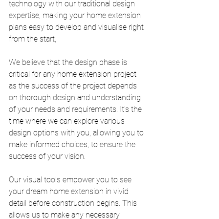
technology with our traditional design 
expertise, making your home extension 
plans easy to develop and visualise right 
from the start, 
We believe that the design phase is 
critical for any home extension project 
as the success of the project depends 
on thorough design and understanding 
of your needs and requirements. It's the 
time where we can explore various 
design options with you, allowing you to 
make informed choices, to ensure the 
success of your vision.
Our visual tools empower you to see 
your dream home extension in vivid 
detail before construction begins. This 
allows us to make any necessary 