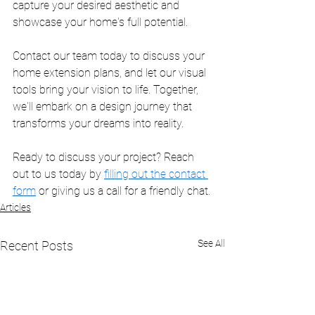
capture your desired aesthetic and 
showcase your home's full potential.
Contact our team today to discuss your 
home extension plans, and let our visual 
tools bring your vision to life. Together, 
we'll embark on a design journey that 
transforms your dreams into reality.
Ready to discuss your project? Reach 
out to us today by 
filling out the contact 
form
 or giving us a call for a friendly chat.
Articles
See All
Recent Posts