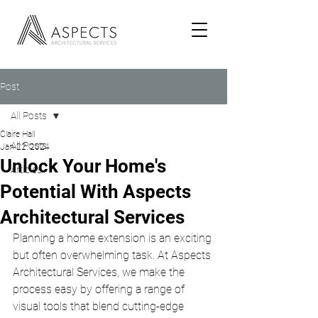
Post
All Posts
Claire Hall
All Posts
Jan 22, 2024
Unlock Your Home's
Articles
Potential With Aspects
Architectural Services
Planning a home extension is an exciting 
but often overwhelming task. At Aspects 
Architectural Services, we make the 
process easy by offering a range of 
visual tools that blend cutting-edge 