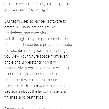
adjustments and refine your design for 
you to ensure it's just right.
Our team uses advanced software to 
create 3D visualisations, lifelike 
renderings, and even virtual 
walkthroughs of your proposed home 
extension. These tools provide a realistic 
representation of your project, letting 
you view your future space from every 
angle and understand how it will 
seamlessly integrate with your existing 
home. You can assess the layout, 
experiment with different design 
possibilities, and make well-informed 
decisions about the layout, materials, 
finishes, and aesthetics.
Better yet, our visual tools serve as 